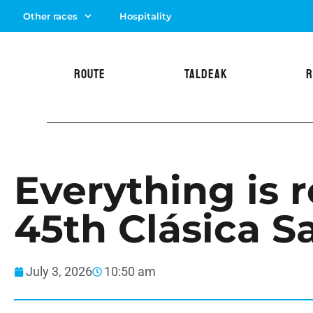
Other races
Hospitality
ROUTE
TALDEAK
R
Everything is r
45th Clásica S
July 3, 2026
10:50 am