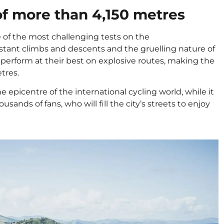
of more than 4,150 metres
e of the most challenging tests on the
nstant climbs and descents and the gruelling nature of
to perform at their best on explosive routes, making the
etres.
epicentre of the international cycling world, while it
sands of fans, who will fill the city’s streets to enjoy