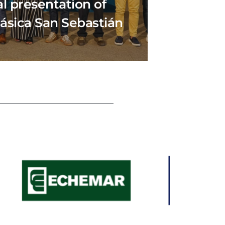
al presentation of
lásica San Sebastián