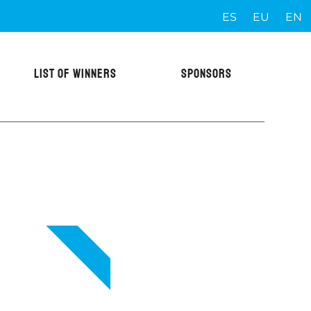
ES
EU
EN
LIST OF WINNERS
SPONSORS
VIP