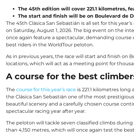
The 45th edition will cover 221.1 kilometres, f
The start and finish will be on Boulevard de D
The 45th Clásica San Sebastián is all set for this year’s
on Saturday, August 1, 2026. The big event on the int
once again feature a spectacular, demanding course d
best riders in the WorldTour peloton.
As in previous years, the race will start and finish on 
locations, which will act as a meeting point for thousa
A course for the best climber
The
course for this year’s race
is 221.1 kilometres lon
the Clásica San Sebastián one of the most prestigious 
beautiful scenery and a carefully chosen course conti
spectacular racing year after year.
The peloton will tackle seven classified climbs during
than 4,150 metres, which will once again test the best