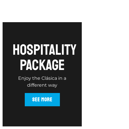
hospitality
package
Enjoy the Clásica in a
different way
SEE MORE