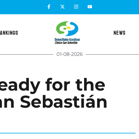
ANKINGS
NEWS
01-08-2026
eady for the
an Sebastián