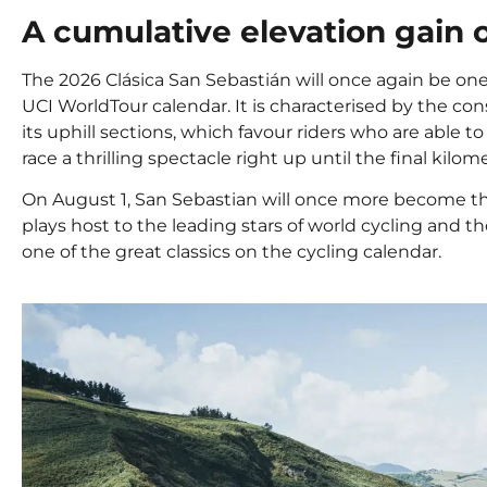
A cumulative elevation gain 
The 2026 Clásica San Sebastián will once again be on
UCI WorldTour calendar. It is characterised by the co
its uphill sections, which favour riders who are able 
race a thrilling spectacle right up until the final kilom
On August 1, San Sebastian will once more become the 
plays host to the leading stars of world cycling and thou
one of the great classics on the cycling calendar.