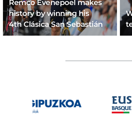
Remco Evenepoel makes
history by winning his
W
4th Clásica San Sebastián
t