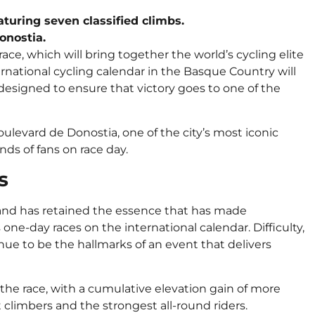
eaturing seven classified climbs.
onostia.
 race, which will bring together the world’s cycling elite
ernational cycling calendar in the Basque Country will
esigned to ensure that victory goes to one of the
Boulevard de Donostia, one of the city’s most iconic
nds of fans on race day.
s
g and has retained the essence that has made
one-day races on the international calendar. Difficulty,
nue to be the hallmarks of an event that delivers
 the race, with a cumulative elevation gain of more
 climbers and the strongest all-round riders.