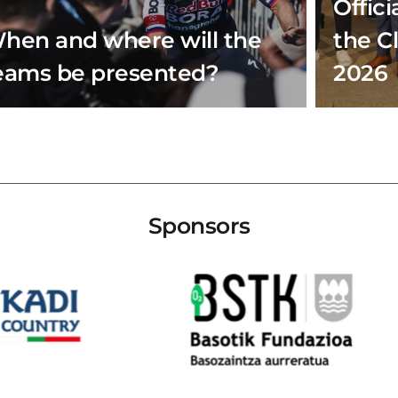
Offici
hen and where will the
the C
eams be presented?
2026
Sponsors