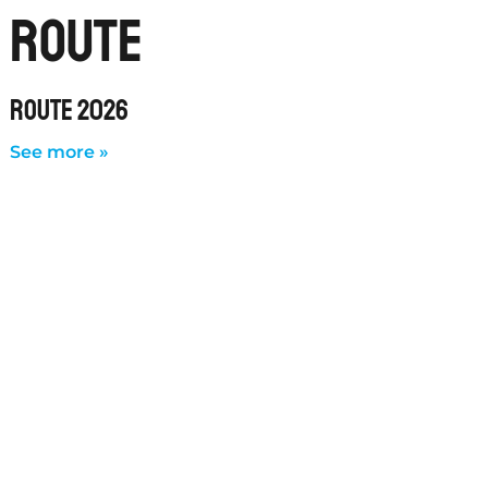
route
ROUTE 2026
See more »