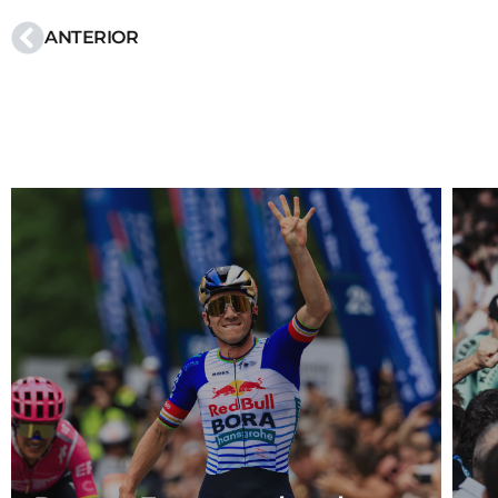
ANTERIOR