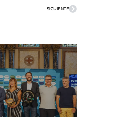
SIGUIENTE