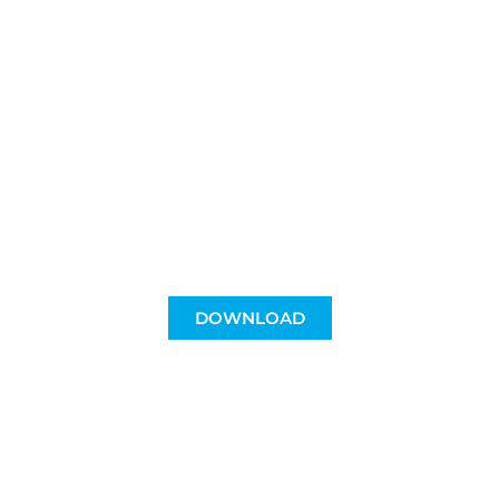
For Clasica
lovers
A different way to support a cycling event
and at the same time be able to enjoy
her.
DOWNLOAD