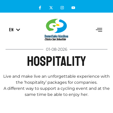
ES
EN
EU
01-08-2026
Hospitality
Live and make live an unforgettable experience with
the ‘hospitality’ packages for companies.
A different way to support a cycling event and at the
same time be able to enjoy her.