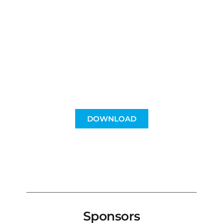
for groups and
companies
Incentives, raffles, gifts...
use the packages however you want!
DOWNLOAD
Sponsors