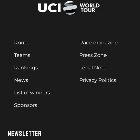
Route
Race magazine
Teams
Press Zone
Rankings
Legal Note
News
Privacy Politics
List of winners
Sponsors
NEWSLETTER