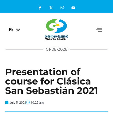
ES
EN
EU
01-08-2026
Presentation of
course for Clásica
San Sebastián 2021
July 5, 2021
10:25 am