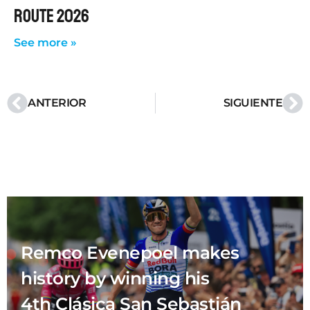
ROUTE 2026
See more »
ANTERIOR
SIGUIENTE
Remco Evenepoel makes
history by winning his
4th Clásica San Sebastián