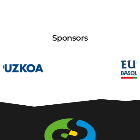
Sponsors