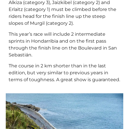
Alkiza (category 3), Jaizkibel (category 2) and
Erlaitz (category 1) must be climbed before the
riders head for the finish line up the steep
slopes of Murgil (category 2).
This year’s race will include 2 intermediate
sprints in Hondarribia and on the first pass
through the finish line on the Boulevard in San
Sebastián.
The course in 2 km shorter than in the last
edition, but very similar to previous years in
terms of toughness. A great show is guaranteed.