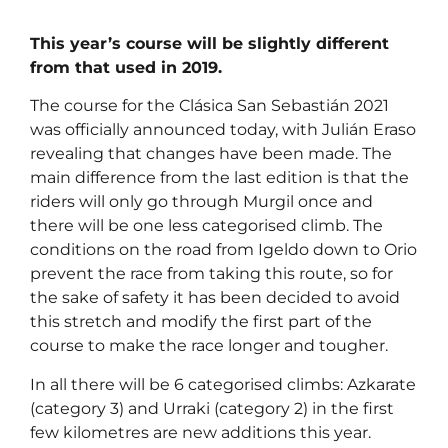
This year’s course will be slightly different
from that used in 2019.
The course for the Clásica San Sebastián 2021
was officially announced today, with Julián Eraso
revealing that changes have been made. The
main difference from the last edition is that the
riders will only go through Murgil once and
there will be one less categorised climb. The
conditions on the road from Igeldo down to Orio
prevent the race from taking this route, so for
the sake of safety it has been decided to avoid
this stretch and modify the first part of the
course to make the race longer and tougher.
In all there will be 6 categorised climbs: Azkarate
(category 3) and Urraki (category 2) in the first
few kilometres are new additions this year.