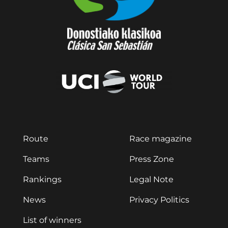
Route
Race magazine
Teams
Press Zone
Rankings
Legal Note
News
Privacy Politics
List of winners