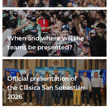
When and where will the
teams be presented?
Official presentation of
the Clásica San Sebastián
2026