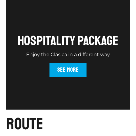
hospitality package
Enjoy the Clásica in a different way
SEE MORE
route