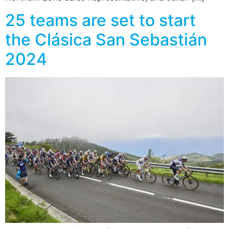
25 teams are set to start
the Clásica San Sebastián
2024