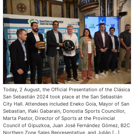
Today, 2 August, the Official Presentation of the Clásica
San Sebastián 2024 took place at the San Sebastián
City Hall. Attendees included Eneko Goia, Mayor of San
Sebastian, Iñaki Gabarain, Donostia Sports Councillor,
Marta Pastor, Director of Sports at the Provincial
Council of Gipuzkoa, Juan José Fernández Gómez, B2C
Northern Zone Sales Representative, and Julián […]