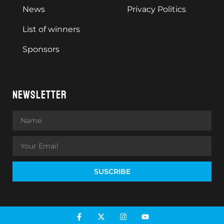
News
Privacy Politics
List of winners
Sponsors
NEWSLETTER
SUSCRIBE