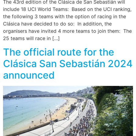
The 43rd edition of the Clásica de San Sebastián will
include 18 UCI World Teams: Based on the UCI ranking,
the following 3 teams with the option of racing in the
Clásica have decided to do so: In addition, the
organisers have invited 4 more teams to join them: The
25 teams will race in […]
The official route for the
Clásica San Sebastián 2024
announced