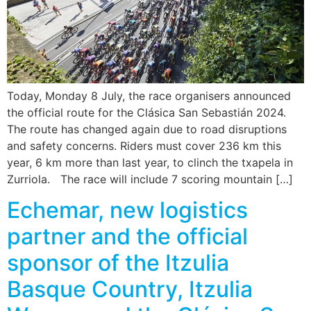
Today, Monday 8 July, the race organisers announced
the official route for the Clásica San Sebastián 2024.
The route has changed again due to road disruptions
and safety concerns. Riders must cover 236 km this
year, 6 km more than last year, to clinch the txapela in
Zurriola. The race will include 7 scoring mountain […]
Echemar, new logistics
partner and the official
sponsor of the Itzulia
Basque Country, Itzulia