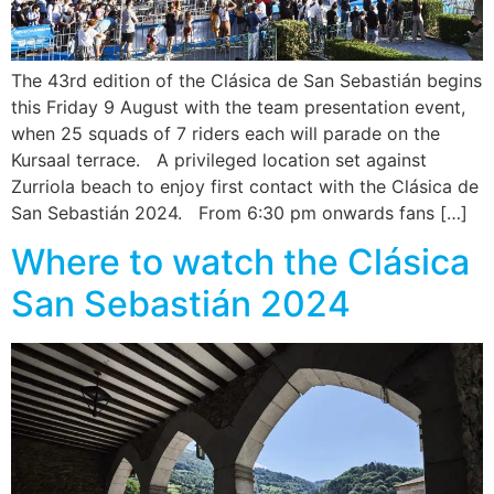
The 43rd edition of the Clásica de San Sebastián begins
this Friday 9 August with the team presentation event,
when 25 squads of 7 riders each will parade on the
Kursaal terrace. A privileged location set against
Zurriola beach to enjoy first contact with the Clásica de
San Sebastián 2024. From 6:30 pm onwards fans […]
Where to watch the Clásica
San Sebastián 2024