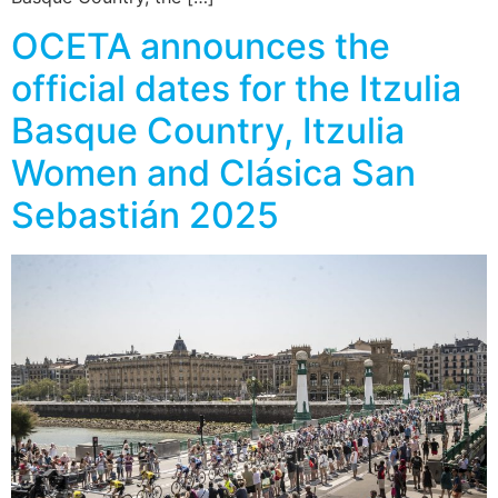
OCETA announces the
official dates for the Itzulia
Basque Country, Itzulia
Women and Clásica San
Sebastián 2025