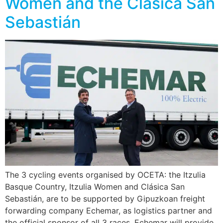
Women and the Clásica San
Sebastián
The 3 cycling events organised by OCETA: the Itzulia
Basque Country, Itzulia Women and Clásica San
Sebastián, are to be supported by Gipuzkoan freight
forwarding company Echemar, as logistics partner and
the official sponsor of all 3 races. Echemar will provide