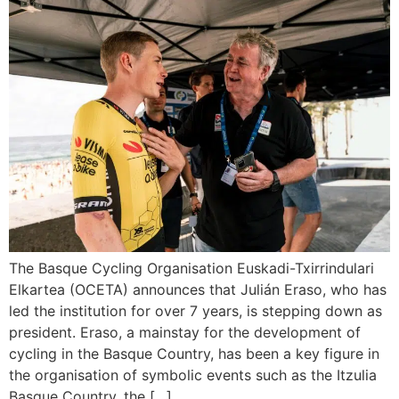
The Basque Cycling Organisation Euskadi-Txirrindulari
Elkartea (OCETA) announces that Julián Eraso, who has
led the institution for over 7 years, is stepping down as
president. Eraso, a mainstay for the development of
cycling in the Basque Country, has been a key figure in
the organisation of symbolic events such as the Itzulia
Basque Country, the […]