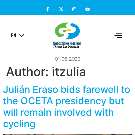
ES
EN
EU
01-08-2026
Author:
itzulia
Julián Eraso bids farewell to
the OCETA presidency but
will remain involved with
cycling