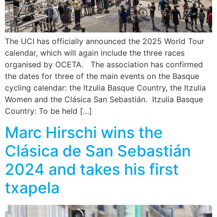
The UCI has officially announced the 2025 World Tour
calendar, which will again include the three races
organised by OCETA. The association has confirmed
the dates for three of the main events on the Basque
cycling calendar: the Itzulia Basque Country, the Itzulia
Women and the Clásica San Sebastián. Itzulia Basque
Country: To be held […]
Marc Hirschi wins the
Clásica de San Sebastián
2024 and takes his first
txapela