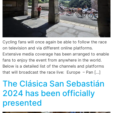
Cycling fans will once again be able to follow the race
on television and via different online platforms.
Extensive media coverage has been arranged to enable
fans to enjoy the event from anywhere in the world.
Below is a detailed list of the channels and platforms
that will broadcast the race live: Europe – Pan […]
The Clásica San Sebastián
2024 has been officially
presented