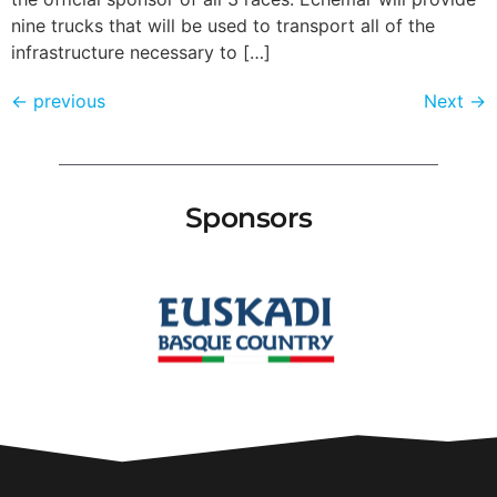
nine trucks that will be used to transport all of the
infrastructure necessary to […]
←
previous
Next
→
Sponsors