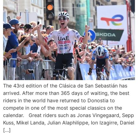
The 43rd edition of the Clásica de San Sebastián has
arrived. After more than 365 days of waiting, the best
riders in the world have returned to Donostia to
compete in one of the most special classics on the
calendar. Great riders such as Jonas Vingegaard, Sepp
Kuss, Mikel Landa, Julian Alaphilippe, Ion Izagirre, Daniel
[…]