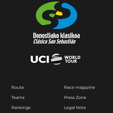
Route
Race magazine
Teams
Press Zone
Rankings
Legal Note