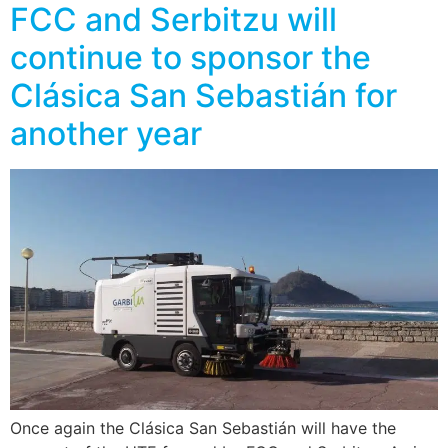
FCC and Serbitzu will
continue to sponsor the
Clásica San Sebastián for
another year
Once again the Clásica San Sebastián will have the