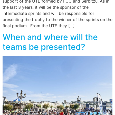
support of the UTE formed by FCC and Serbitzu. As in
the last 3 years, it will be the sponsor of the
intermediate sprints and will be responsible for
presenting the trophy to the winner of the sprints on the
final podium. From the UTE they […]
When and where will the
teams be presented?