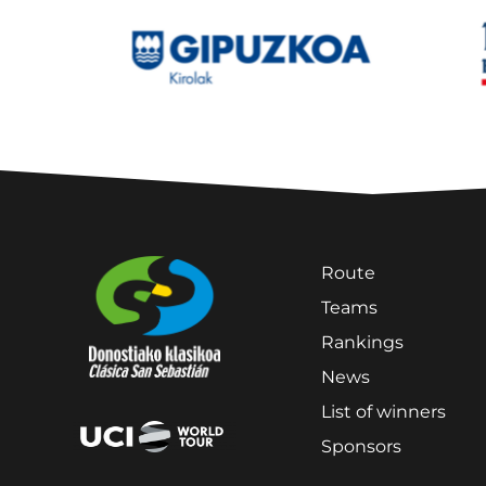
Route
Teams
Rankings
News
List of winners
Sponsors