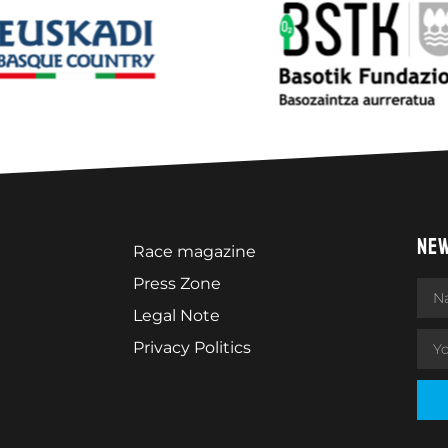
NE
Race magazine
Press Zone
Legal Note
Privacy Politics