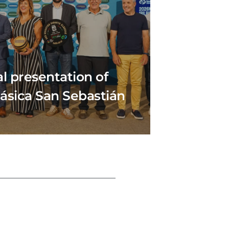
al presentation of
lásica San Sebastián