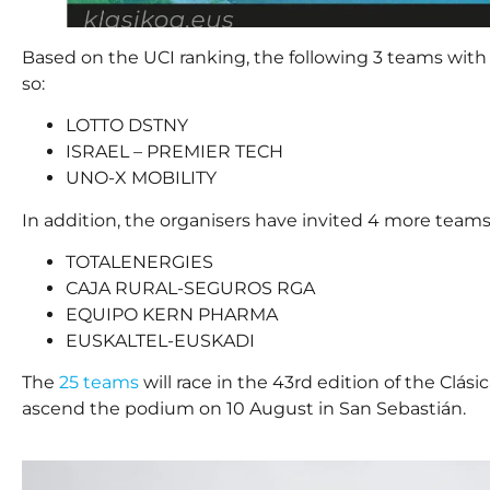
Based on the UCI ranking, the following 3 teams with 
so:
LOTTO DSTNY
ISRAEL – PREMIER TECH
UNO-X MOBILITY
In addition, the organisers have invited 4 more teams
TOTALENERGIES
CAJA RURAL-SEGUROS RGA
EQUIPO KERN PHARMA
EUSKALTEL-EUSKADI
The
25 teams
will race in the 43rd edition of the Clás
ascend the podium on 10 August in San Sebastián.