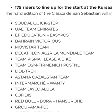
175 riders to line up for the start at the Kursa
The 43rd edition of the Clásica de San Sebastián will
SOUDAL QUICK-STEP
UAE TEAM EMIRATES
EF EDUCATION – EASYPOST
BAHRAIN VICTORIOUS
MOVISTAR TEAM
DECATHLON AG2R LA MONDIALE TEAM
TEAM VISMA | LEASE A BIKE
TEAM DSM-FIRMENICH POSTNL
LIDL-TREK
ASTANA QAZAQSTAN TEAM
INTERMARCHÉ – WANTY
TEAM JAYCO ALULA
COFIDIS
RED BULL – BORA – HANSGROHE
GROUPAMA-FDJ