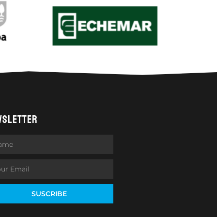
WSLETTER
SUSCRIBE