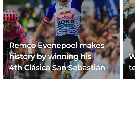
Remco Evenepoel makes
history by winning his
W
4th Clásica San Sebastián
t