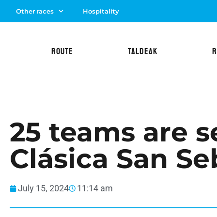
Other races
Hospitality
ROUTE
TALDEAK
R
25 teams are se
Clásica San Se
July 15, 2024
11:14 am