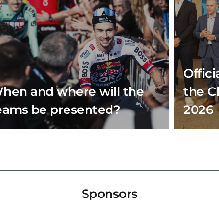
Offici
hen and where will the
the C
eams be presented?
2026
Sponsors