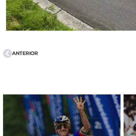
ANTERIOR