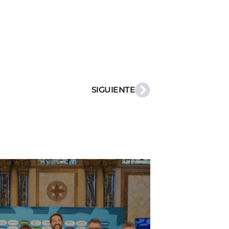
SIGUIENTE