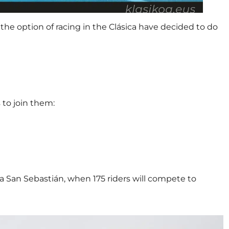
the option of racing in the Clásica have decided to do
 to join them:
ica San Sebastián, when 175 riders will compete to