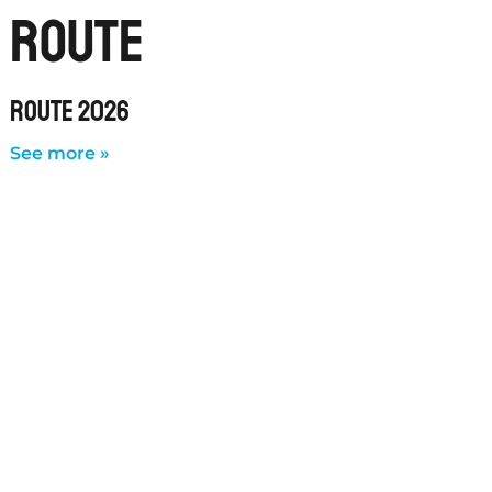
route
ROUTE 2026
See more »