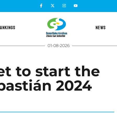
ANKINGS
NEWS
01-08-2026
t to start the
bastián 2024