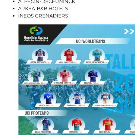
ALPECIN-DECEUNINCK
ARKEA-B&B HOTELS
INEOS GRENADIERS