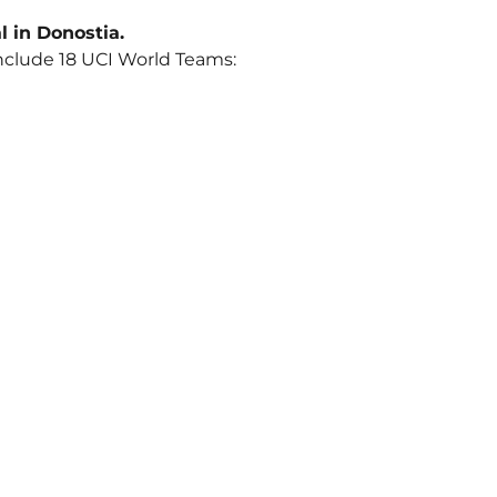
al in Donostia.
 include 18 UCI World Teams: