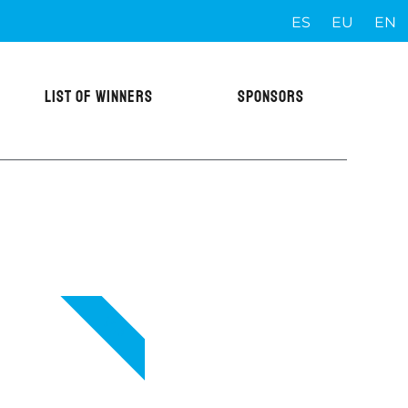
ES
EU
EN
LIST OF WINNERS
SPONSORS
VIP