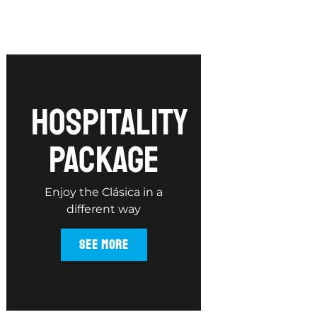
hospitality
package
Enjoy the Clásica in a
different way
SEE MORE