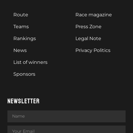
Route
Race magazine
Teams
Press Zone
Rankings
Legal Note
News
Privacy Politics
List of winners
Sponsors
NEWSLETTER