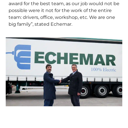
award for the best team, as our job would not be
possible were it not for the work of the entire
team: drivers, office, workshop, etc. We are one
big family”, stated Echemar.