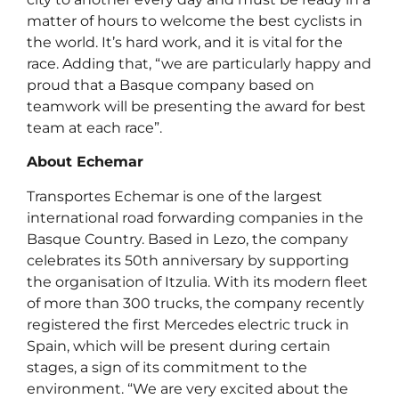
matter of hours to welcome the best cyclists in
the world. It’s hard work, and it is vital for the
race. Adding that, “we are particularly happy and
proud that a Basque company based on
teamwork will be presenting the award for best
team at each race”.
About Echemar
Transportes Echemar is one of the largest
international road forwarding companies in the
Basque Country. Based in Lezo, the company
celebrates its 50th anniversary by supporting
the organisation of Itzulia. With its modern fleet
of more than 300 trucks, the company recently
registered the first Mercedes electric truck in
Spain, which will be present during certain
stages, a sign of its commitment to the
environment. “We are very excited about the