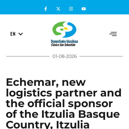
ES
EN
EU
01-08-2026
Echemar, new
logistics partner and
the official sponsor
of the Itzulia Basque
Country, Itzulia