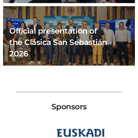
Official presentation of
the Clásica San Sebastián
2026
Sponsors