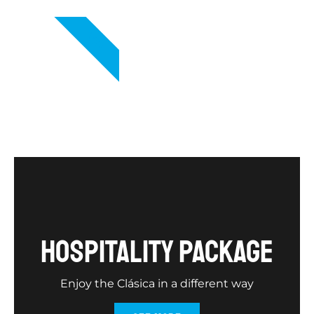
VIP
hospitality package
Enjoy the Clásica in a different way