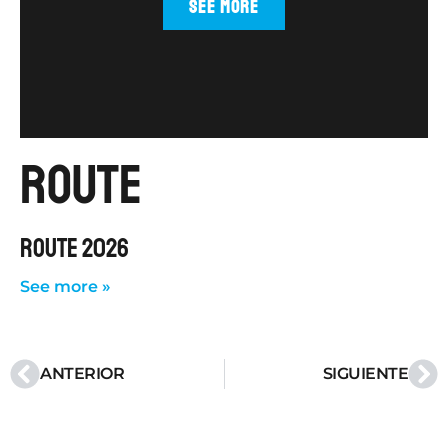
SEE MORE
route
ROUTE 2026
See more »
ANTERIOR
SIGUIENTE