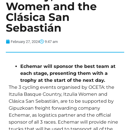
Women and the
Clásica San
Sebastián
February 27, 2024
9:47 am
Echemar will sponsor the best team at
each stage, presenting them with a
trophy at the start of the next day.
The 3 cycling events organised by OCETA: the
Itzulia Basque Country, Itzulia Women and
Clásica San Sebastián, are to be supported by
Gipuzkoan freight forwarding company
Echemar, as logistics partner and the official
sponsor of all 3 races. Echemar will provide nine
trucks that will be used to transport all of the