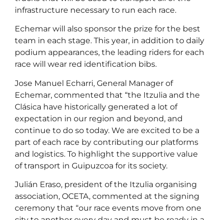
infrastructure necessary to run each race.
Echemar will also sponsor the prize for the best
team in each stage. This year, in addition to daily
podium appearances, the leading riders for each
race will wear red identification bibs.
Jose Manuel Echarri, General Manager of
Echemar, commented that “the Itzulia and the
Clásica have historically generated a lot of
expectation in our region and beyond, and
continue to do so today. We are excited to be a
part of each race by contributing our platforms
and logistics. To highlight the supportive value
of transport in Guipuzcoa for its society.
Julián Eraso, president of the Itzulia organising
association, OCETA, commented at the signing
ceremony that “our race events move from one
city to another every day and must be ready in a