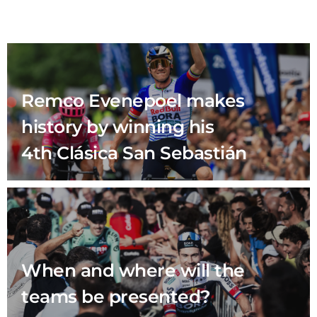
Remco Evenepoel makes
history by winning his
4th Clásica San Sebastián
When and where will the
teams be presented?