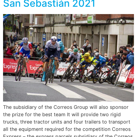
San Sebastián 2021
The subsidiary of the Correos Group will also sponsor
the prize for the best team It will provide two rigid
trucks, three tractor units and four trailers to transport
all the equipment required for the competition Correos
Express – the express parcels subsidiary of the Correos