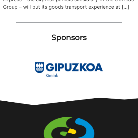
Group – will put its goods transport experience at […]
Sponsors