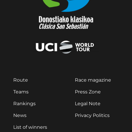
Route
Race magazine
Teams
Press Zone
Rankings
Legal Note
News
Privacy Politics
List of winners