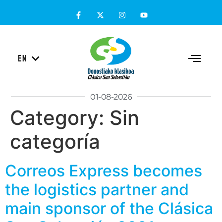
ES
EN
EU
01-08-2026
Category:
Sin
categoría
Correos Express becomes
the logistics partner and
main sponsor of the Clásica