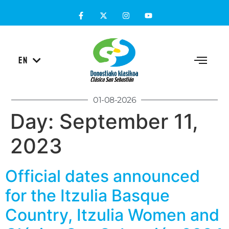
ES
EN
EU
01-08-2026
Day:
September 11,
2023
Official dates announced
for the Itzulia Basque
Country, Itzulia Women and