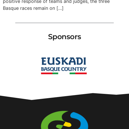
positive response of teams and judges, the three
Basque races remain on […]
Sponsors