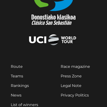
Route
Race magazine
Teams
Press Zone
Rankings
Legal Note
News
Privacy Politics
List of winners