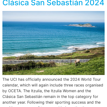
Clásica San Sebastián 2024
The UCI has officially announced the 2024 World Tour
calendar, which will again include three races organised
by OCETA. The Itzulia, the Itzulia Women and the
Clásica San Sebastián remain in the top category for
another year. Following their sporting success and the