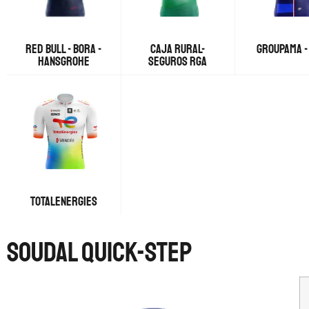
RED BULL - BORA -
CAJA RURAL-
GROUPAMA -
HANSGROHE
SEGUROS RGA
TOTALENERGIES
SOUDAL QUICK-STEP