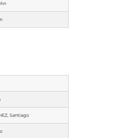
ohn
on
a
EZ, Santiago
o