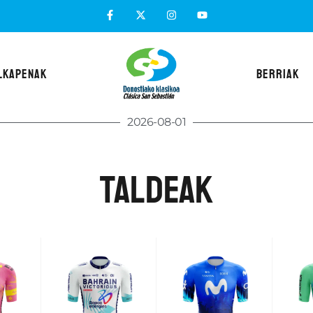
LKAPENAK
BERRIAK
2026-08-01
taldeak