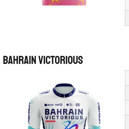
BAHRAIN VICTORIOUS