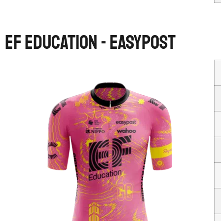
EF EDUCATION - EASYPOST