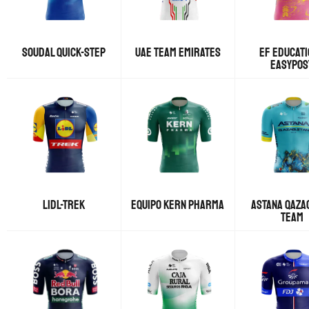
SOUDAL QUICK-STEP
UAE TEAM EMIRATES
EF EDUCATI
EASYPOS
LIDL-TREK
EQUIPO KERN PHARMA
ASTANA QAZA
TEAM