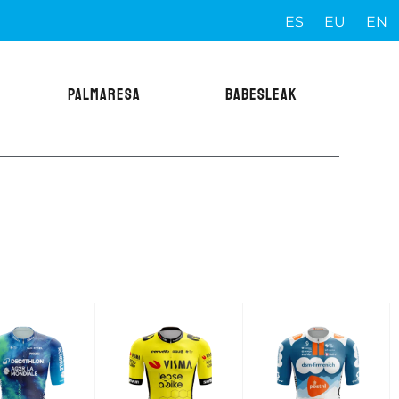
ES
EU
EN
PALMARESA
BABESLEAK