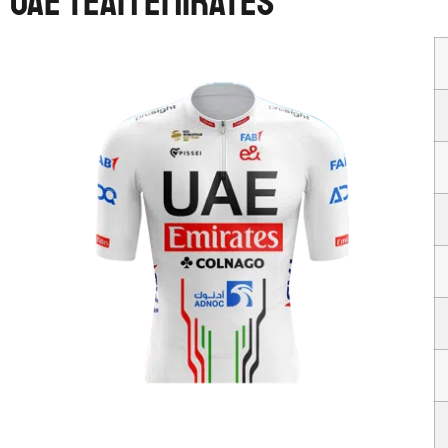
UAE TEAM EMIRATES