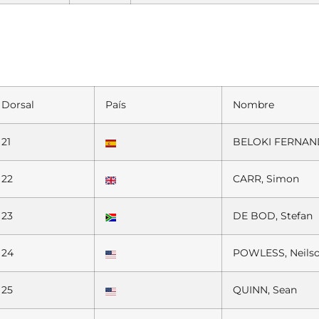
Dorsal
País
Nombre
21
BELOKI FERNAND
22
CARR, Simon
23
DE BOD, Stefan
24
POWLESS, Neils
25
QUINN, Sean