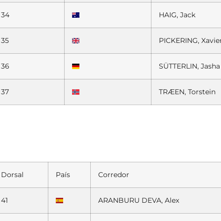
34
HAIG, Jack
35
PICKERING, Xavier
36
SÜTTERLIN, Jasha
37
TRÆEN, Torstein
Dorsal
País
Corredor
41
ARANBURU DEVA, Alex