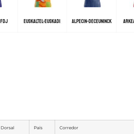
 FDJ
EUSKALTEL-EUSKADI
ALPECIN-DECEUNINCK
ARKE
Dorsal
País
Corredor