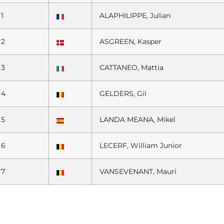
1
ALAPHILIPPE, Julian
2
ASGREEN, Kasper
3
CATTANEO, Mattia
4
GELDERS, Gil
5
LANDA MEANA, Mikel
6
LECERF, William Junior
7
VANSEVENANT, Mauri