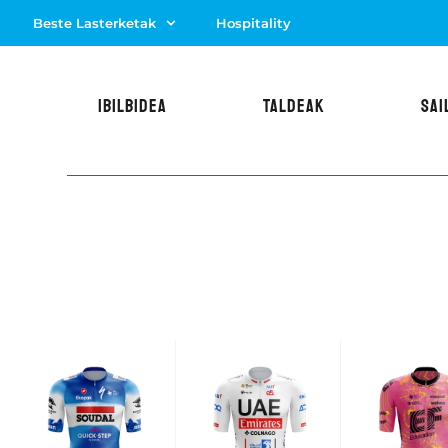
Beste Lasterketak
Hospitality
IBILBIDEA
TALDEAK
SAI