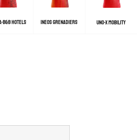
A-B&B HOTELS
INEOS GRENADIERS
UNO-X MOBILITY