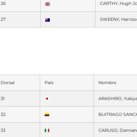
26
CARTHY, Hugh J
27
SWEENY, Harris
Dorsal
País
Nombre
31
ARASHIRO, Yukiy
32
BUITRAGO SANCH
33
CARUSO, Damian