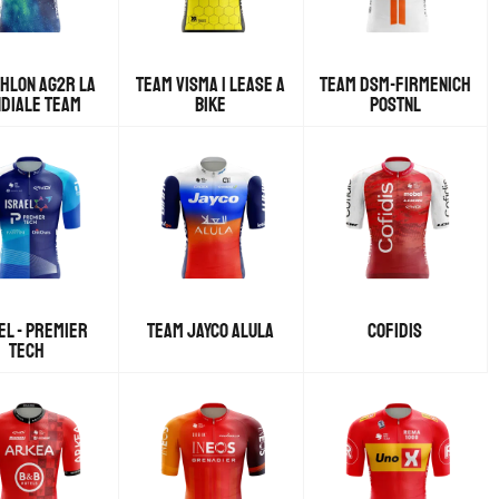
HLON AG2R LA
TEAM VISMA | LEASE A
TEAM DSM-FIRMENICH
DIALE TEAM
BIKE
POSTNL
EL - PREMIER
TEAM JAYCO ALULA
COFIDIS
TECH