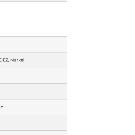
EZ, Markel
on