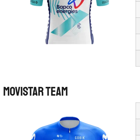
MOVISTAR TEAM