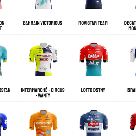
ON -
BAHRAIN VICTORIOUS
MOVISTAR TEAM
DECAT
T
MON
QSTAN
INTERMARCHÉ - CIRCUS
LOTTO DSTNY
ISRA
- WANTY