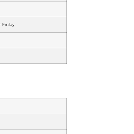
 Finlay