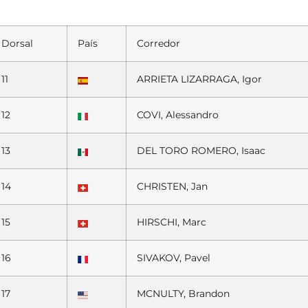
Dorsal
País
Corredor
11
ARRIETA LIZARRAGA, Igor
12
COVI, Alessandro
13
DEL TORO ROMERO, Isaac
14
CHRISTEN, Jan
15
HIRSCHI, Marc
16
SIVAKOV, Pavel
17
MCNULTY, Brandon